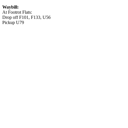
Waybill:
At Footrot Flats:
Drop off F101, F133, U56
Pickup U79