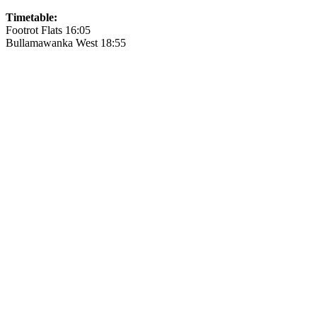
Timetable:
Footrot Flats 16:05
Bullamawanka West 18:55